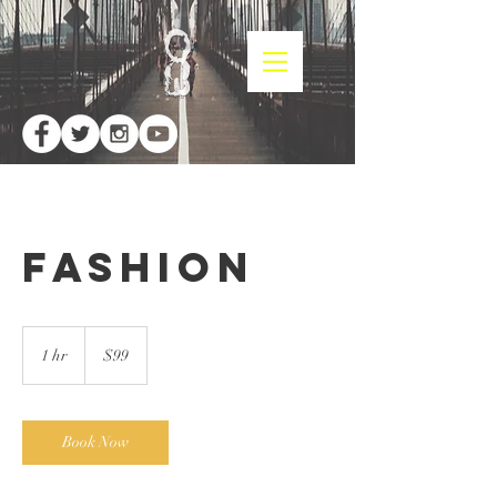
Fashion
99
US
1 hr
1
$99
dollars
h
Book Now