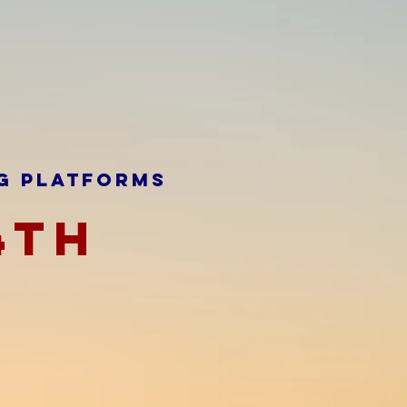
G PLATFORMS
4TH