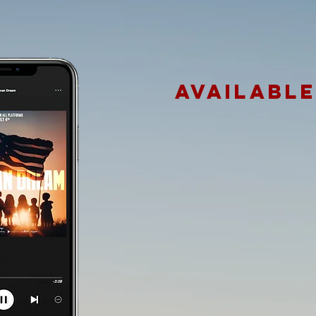
AVAILABL