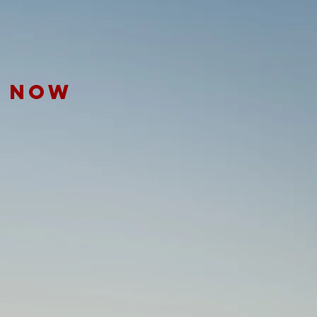
E NOW