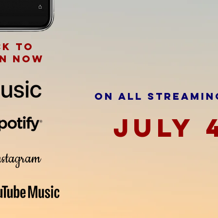
ck to
en now
ON ALL STREAMIN
JULY 
stagram