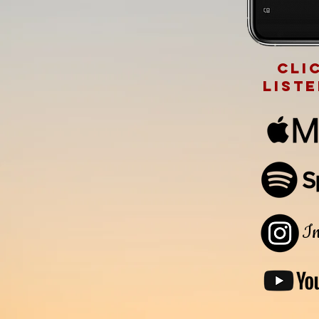
cli
list
In